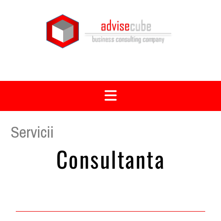
Servicii
Consultanta