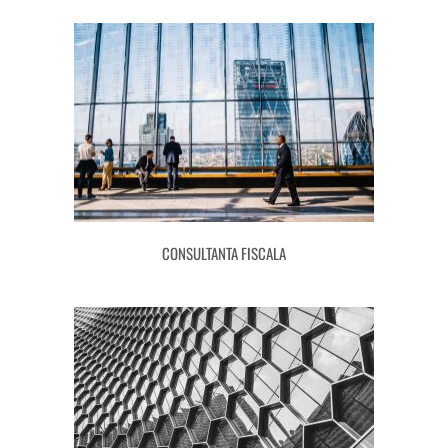
CONSULTANTA FISCALA