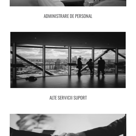
ADMINISTRARE DE PERSONAL
ALTE SERVICII SUPORT