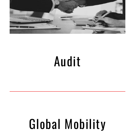
Audit
Global Mobility