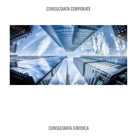
CONSULTANTA CORPORATE
CONSULTANTA JURIDICA