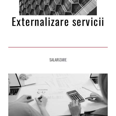
Externalizare servicii
SALARIZARE